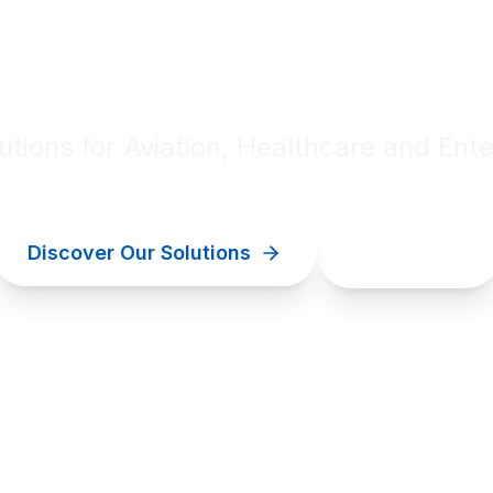
al innovation for your bu
lutions for Aviation, Healthcare and Ente
Discover Our Solutions
Contact Us