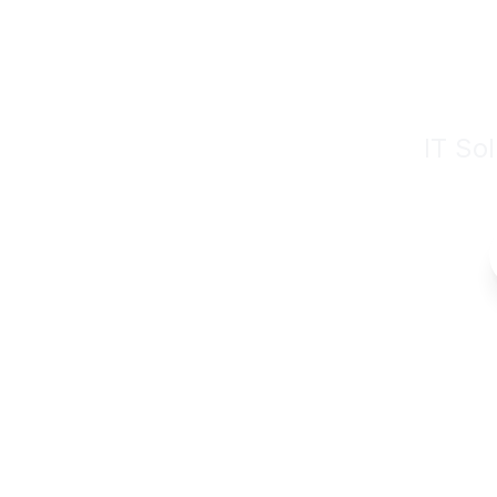
Digit
IT So