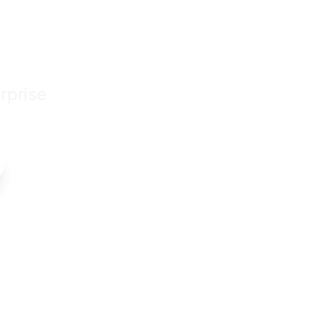
siness
rprise